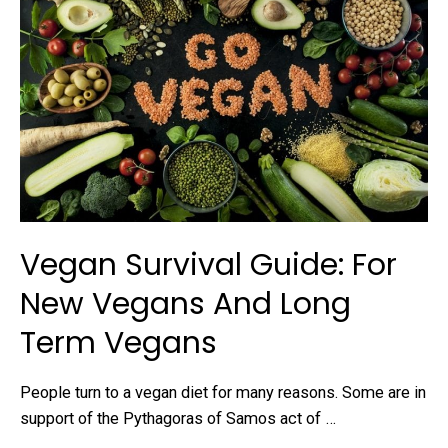
Vegan Survival Guide: For
New Vegans And Long
Term Vegans
People turn to a vegan diet for many reasons. Some are in
support of the Pythagoras of Samos act of …