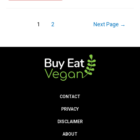
1
2
Next Page
→
CONTACT
PRIVACY
DISCLAIMER
ABOUT