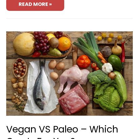
READ MORE »
Vegan VS Paleo – Which