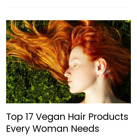
Top 17 Vegan Hair Products
Every Woman Needs