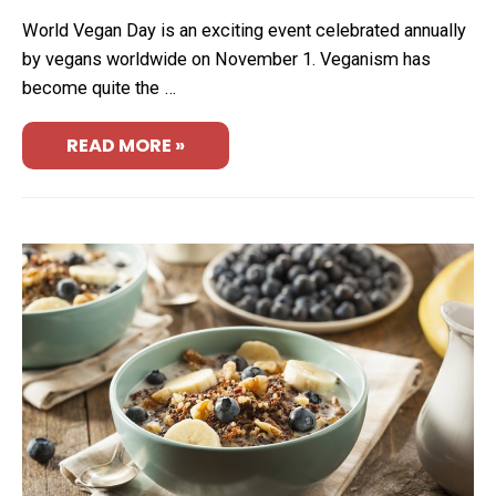
World Vegan Day is an exciting event celebrated annually
by vegans worldwide on November 1. Veganism has
become quite the …
READ MORE »