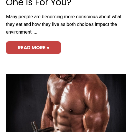
One Is For You?
Many people are becoming more conscious about what
they eat and how they live as both choices impact the
environment. …
READ MORE »