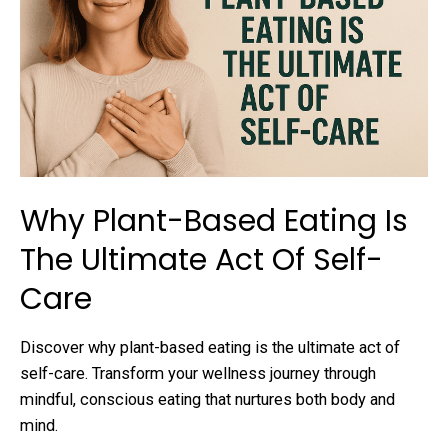
Why Plant-Based Eating Is
The Ultimate Act Of Self-
Care
Discover why plant-based eating is the ultimate act of
self-care. Transform your wellness journey through
mindful, conscious eating that nurtures both body and
mind.