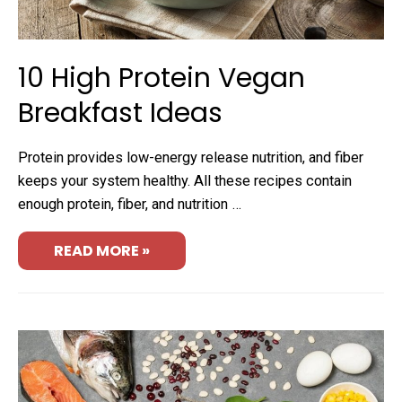
10 High Protein Vegan
Breakfast Ideas
Protein provides low-energy release nutrition, and fiber
keeps your system healthy. All these recipes contain
enough protein, fiber, and nutrition …
READ MORE »