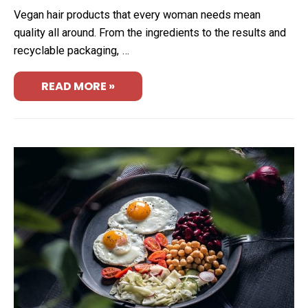
Vegan hair products that every woman needs mean
quality all around. From the ingredients to the results and
recyclable packaging, …
READ MORE »