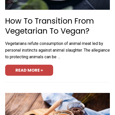
How To Transition From
Vegetarian To Vegan?
Vegetarians refute consumption of animal meat led by
personal instincts against animal slaughter. The allegiance
to protecting animals can be …
READ MORE »