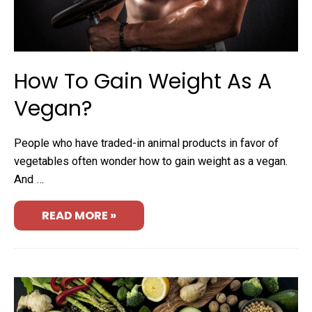
How To Gain Weight As A
Vegan?
People who have traded-in animal products in favor of
vegetables often wonder how to gain weight as a vegan.
And …
READ MORE »