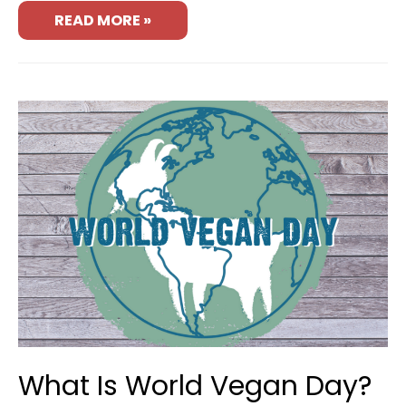
READ MORE »
What Is World Vegan Day?