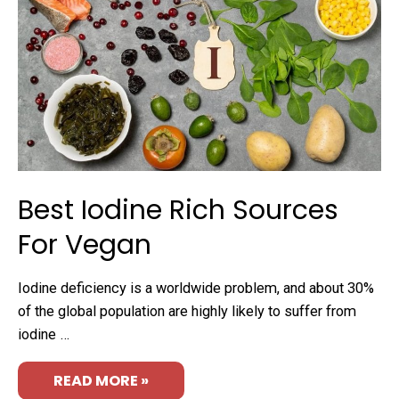
Best Iodine Rich Sources
For Vegan
Iodine deficiency is a worldwide problem, and about 30%
of the global population are highly likely to suffer from
iodine …
READ MORE »