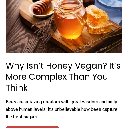
Why Isn’t Honey Vegan? It’s
More Complex Than You
Think
Bees are amazing creators with great wisdom and unity
above human levels. It’s unbelievable how bees capture
the best sugars …