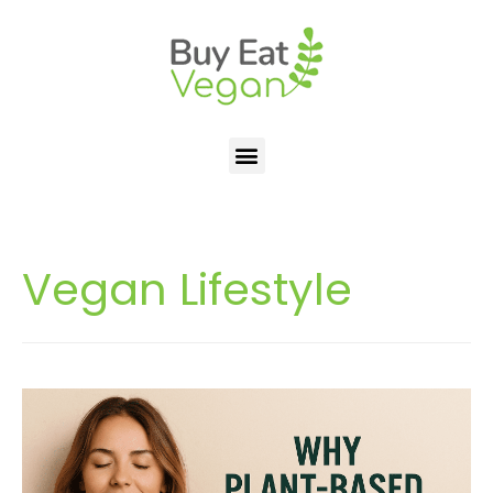
Vegan Lifestyle