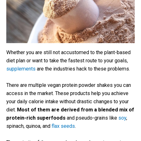
Whether you are still not accustomed to the plant-based
diet plan or want to take the fastest route to your goals,
supplements
are the industries hack to these problems.
There are multiple vegan protein powder shakes you can
access in the market. These products help you achieve
your daily calorie intake without drastic changes to your
diet.
Most of them are derived from a blended mix of
protein-rich superfoods
and pseudo-grains like
soy
,
spinach, quinoa, and
flax seeds
.