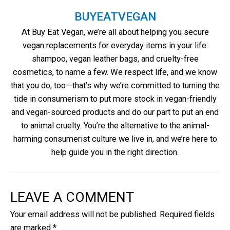
BUYEATVEGAN
At Buy Eat Vegan, we’re all about helping you secure
vegan replacements for everyday items in your life:
shampoo, vegan leather bags, and cruelty-free
cosmetics, to name a few. We respect life, and we know
that you do, too—that’s why we’re committed to turning the
tide in consumerism to put more stock in vegan-friendly
and vegan-sourced products and do our part to put an end
to animal cruelty. You’re the alternative to the animal-
harming consumerist culture we live in, and we’re here to
help guide you in the right direction.
LEAVE A COMMENT
Your email address will not be published.
Required fields
are marked
*