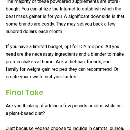
The majority of these powdered supplements are store-
bought. You can utilize the Internet to establish which the
best mass gainer is for you. A significant downside is that
some brands are costly. They may set you back a few
hundred dollars each month.
If you have a limited budget, opt for DIY recipes. All you
need are the necessary ingredients and a blender to make
protein shakes at home. Ask a dietitian, friends, and
family for weight-gain recipes they can recommend. Or
create your own to suit your tastes.
Final Take
Are you thinking of adding a few pounds or kilos while on
a plant-based diet?
Just because vegans choose to indulge in carrots, quinoa,