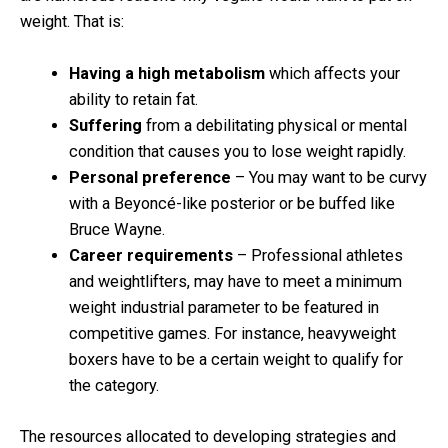
weight. That is:
Having a high metabolism
which affects your
ability to retain fat.
Suffering
from a debilitating physical or mental
condition that causes you to lose weight rapidly.
Personal preference
– You may want to be curvy
with a Beyoncé-like posterior or be buffed like
Bruce Wayne.
Career requirements
– Professional athletes
and weightlifters, may have to meet a minimum
weight industrial parameter to be featured in
competitive games. For instance, heavyweight
boxers have to be a certain weight to qualify for
the category.
The resources allocated to developing strategies and