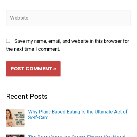
Save my name, email, and website in this browser for
the next time I comment.
Recent Posts
Why Plant-Based Eating Is the Ultimate Act of
Self-Care