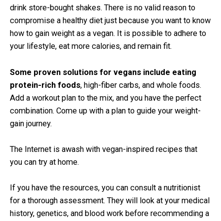
drink store-bought shakes. There is no valid reason to
compromise a healthy diet just because you want to know
how to gain weight as a vegan. It is possible to adhere to
your lifestyle, eat more calories, and remain fit.
Some proven solutions for vegans include eating
protein-rich foods
, high-fiber carbs, and whole foods.
Add a workout plan to the mix, and you have the perfect
combination. Come up with a plan to guide your weight-
gain journey.
The Internet is awash with vegan-inspired recipes that
you can try at home.
If you have the resources, you can consult a nutritionist
for a thorough assessment. They will look at your medical
history, genetics, and blood work before recommending a