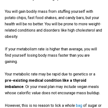
You will gain bodily mass from stuffing yourself with
potato chips, fast food shakes, and candy bars, but your
health will be no better. You will be prone to more weight-
related conditions and disorders like high cholesterol and
obesity.
If your metabolism rate is higher than average, you will
find yourself losing body mass faster than you are
gaining.
Your metabolic rate may be rapid due to genetics or a
pre-existing medical condition like a thyroid
imbalance
. Or your meal plan may include vegan meals
whose calorific value does not encourage mass buildup.
However, this is no reason to lick a whole
bag
of sugar or