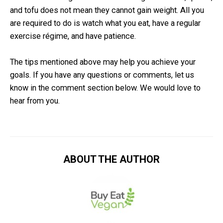
and tofu does not mean they cannot gain weight. All you
are required to do is watch what you eat, have a regular
exercise régime, and have patience.
The tips mentioned above may help you achieve your
goals. If you have any questions or comments, let us
know in the comment section below. We would love to
hear from you.
ABOUT THE AUTHOR