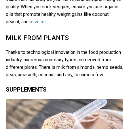
quality. When you cook veggies, ensure you use organic
oils that promote healthy weight gains like coconut,
peanut, and
olive oil
.
MILK FROM PLANTS
Thanks to technological innovation in the food production
industry, numerous non-dairy types are derived from
different plants. There is milk from almonds, hemp seeds,
peas, amaranth, coconut, and soy, to name a few.
SUPPLEMENTS