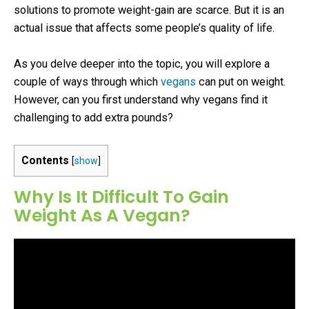
solutions to promote weight-gain are scarce. But it is an
actual issue that affects some people’s quality of life.
As you delve deeper into the topic, you will explore a
couple of ways through which
vegans
can put on weight.
However, can you first understand why vegans find it
challenging to add extra pounds?
Contents
[
show
]
Why Is It Difficult To Gain
Weight As A Vegan?