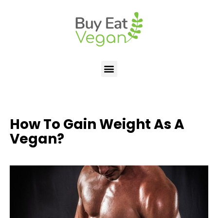
How To Gain Weight As A
Vegan?