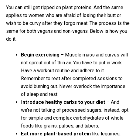
You can still get ripped on plant proteins. And the same
applies to women who are afraid of losing their butt or
wish to be curvy after they forgo meat. The process is the
same for both vegans and non-vegans. Below is how you
do it:
Begin exercising
– Muscle mass and curves will
not sprout out of thin air. You have to put in work.
Have a workout routine and adhere to it.
Remember to rest after completed sessions to
avoid burning out. Never overlook the importance
of sleep and rest.
I
ntroduce healthy carbs to your diet
– And
we’re not talking of processed sugars; instead, opt
for simple and complex carbohydrates of whole
foods like grains, pulses, and tubers.
Eat more plant-based protein
like legumes,