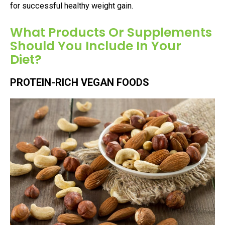
for successful healthy weight gain.
What Products Or Supplements
Should You Include In Your
Diet?
PROTEIN-RICH VEGAN FOODS