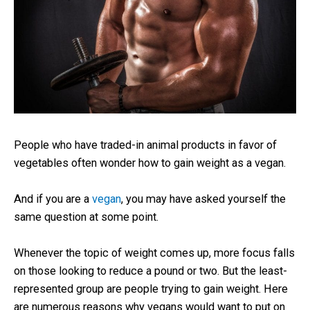
People who have traded-in animal products in favor of
vegetables often wonder how to gain weight as a vegan.
And if you are a
vegan
, you may have asked yourself the
same question at some point.
Whenever the topic of weight comes up, more focus falls
on those looking to reduce a pound or two. But the least-
represented group are people trying to gain weight. Here
are numerous reasons why vegans would want to put on