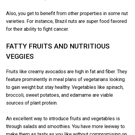
Also, you get to benefit from other properties in some nut
varieties. For instance, Brazil nuts are super food favored
for their ability to fight cancer.
FATTY FRUITS AND NUTRITIOUS
VEGGIES
Fruits like creamy avocados are high in fat and fiber. They
feature prominently in meal plans of vegetarians looking
to gain weight but stay healthy. Vegetables like spinach,
broccoli, sweet potatoes, and edamame are viable
sources of plant protein.
An excellent way to introduce fruits and vegetables is
through salads and smoothies. You have more leeway to
make them as tasty as you like without compromising on