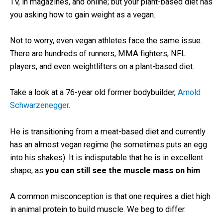
TV, in magazines, and online; but your plant-based diet has
you asking how to gain weight as a vegan.
Not to worry, even vegan athletes face the same issue.
There are hundreds of runners, MMA fighters, NFL
players, and even weightlifters on a plant-based diet.
Take a look at a 76-year old former bodybuilder,
Arnold
Schwarzenegger
.
He is transitioning from a meat-based diet and currently
has an almost vegan regime (he sometimes puts an egg
into his shakes). It is indisputable that he is in excellent
shape, as
you can still see the muscle mass on him
.
A common misconception is that one requires a diet high
in animal protein to build muscle. We beg to differ.