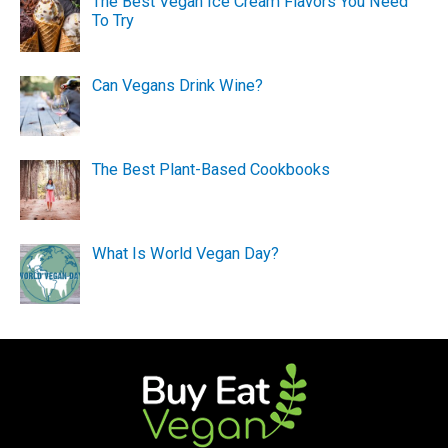
The Best Vegan Ice Cream Flavors You Need
To Try
Can Vegans Drink Wine?
The Best Plant-Based Cookbooks
What Is World Vegan Day?