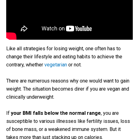
Like all strategies for losing weight, one often has to
change their lifestyle and eating habits to achieve the
contrary, whether
vegetarian
or not.
There are numerous reasons why one would want to gain
weight. The situation becomes direr if you are vegan and
clinically underweight.
If
your BMI falls below the normal range
, you are
susceptible to various illnesses like fertility issues, loss
of bone mass, or a weakened immune system. But it
takes more than just stacking up on calories.