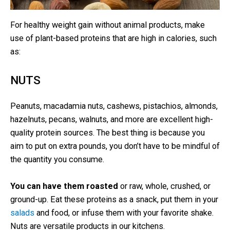
For healthy weight gain without animal products, make
use of plant-based proteins that are high in calories, such
as:
NUTS
Peanuts, macadamia nuts, cashews, pistachios, almonds,
hazelnuts, pecans, walnuts, and more are excellent high-
quality protein sources. The best thing is because you
aim to put on extra pounds, you don’t have to be mindful of
the quantity you consume.
You can have them roasted
or raw, whole, crushed, or
ground-up. Eat these proteins as a snack, put them in your
salads
and food, or infuse them with your favorite shake.
Nuts are versatile products in our kitchens.