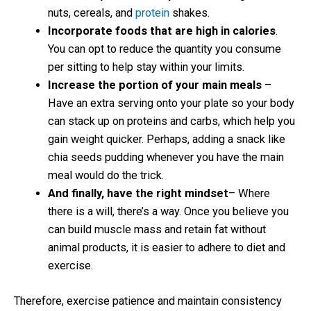
nuts, cereals, and
protein
shakes.
Incorporate foods that are high in calories
.
You can opt to reduce the quantity you consume
per sitting to help stay within your limits.
Increase the portion of your main meals
–
Have an extra serving onto your plate so your body
can stack up on proteins and carbs, which help you
gain weight quicker. Perhaps, adding a snack like
chia seeds pudding whenever you have the main
meal would do the trick.
And finally, have the right mindset
– Where
there is a will, there’s a way. Once you believe you
can build muscle mass and retain fat without
animal products, it is easier to adhere to diet and
exercise.
Therefore, exercise patience and maintain consistency