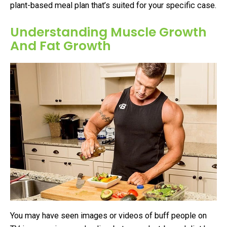
plant-based meal plan that’s suited for your specific case.
Understanding Muscle Growth
And Fat Growth
You may have seen images or videos of buff people on