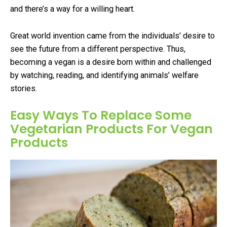
and there’s a way for a willing heart.
Great world invention came from the individuals’ desire to
see the future from a different perspective. Thus,
becoming a vegan is a desire born within and challenged
by watching, reading, and identifying animals’ welfare
stories.
Easy Ways To Replace Some
Vegetarian Products For Vegan
Products