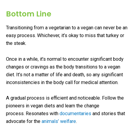
Bottom Line
Transitioning from a vegetarian to a vegan can never be an
easy process. Whichever, it’s okay to miss that turkey or
the steak.
Once in a while, it’s normal to encounter significant body
changes or cravings as the body transitions to a vegan
diet. It’s not a matter of life and death, so any significant
inconsistencies in the body call for medical attention.
A gradual process is efficient and noticeable. Follow the
pioneers in vegan diets and learn the change
process. Resonates with
documentaries
and stories that
advocate for the
animals’ welfare
.