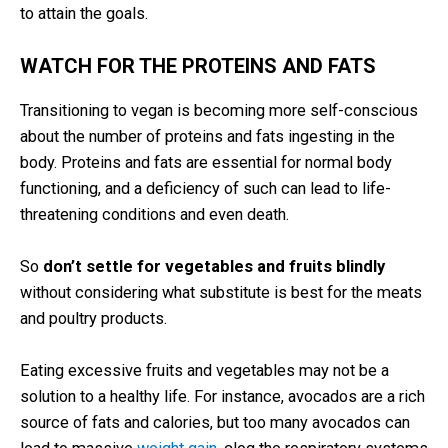
to attain the goals.
WATCH FOR THE PROTEINS AND FATS
Transitioning to vegan is becoming more self-conscious
about the number of proteins and fats ingesting in the
body. Proteins and fats are essential for normal body
functioning, and a deficiency of such can lead to life-
threatening conditions and even death.
So
don’t settle for vegetables and fruits blindly
without considering what substitute is best for the meats
and poultry products.
Eating excessive fruits and vegetables may not be a
solution to a healthy life. For instance, avocados are a rich
source of fats and calories, but too many avocados can