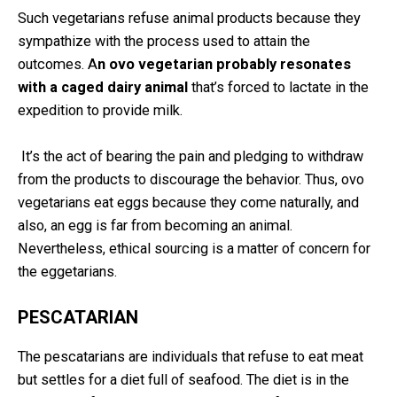
Such vegetarians refuse animal products because they
sympathize with the process used to attain the
outcomes. A
n ovo vegetarian probably resonates
with a caged dairy animal
that’s forced to lactate in the
expedition to provide milk.
It’s the act of bearing the pain and pledging to withdraw
from the products to discourage the behavior. Thus, ovo
vegetarians eat eggs because they come naturally, and
also, an egg is far from becoming an animal.
Nevertheless, ethical sourcing is a matter of concern for
the eggetarians.
PESCATARIAN
The pescatarians are individuals that refuse to eat meat
but settles for a diet full of seafood. The diet is in the