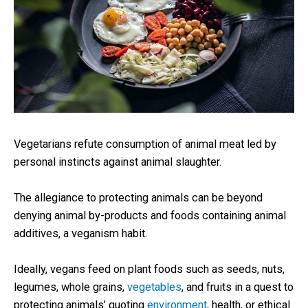
Vegetarians refute consumption of animal meat led by
personal instincts against animal slaughter.
The allegiance to protecting animals can be beyond
denying animal by-products and foods containing animal
additives, a veganism habit.
Ideally, vegans feed on plant foods such as seeds, nuts,
legumes, whole grains,
vegetables
, and fruits in a quest to
protecting animals’ quoting
environment
, health, or ethical