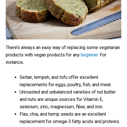
There’s always an easy way of replacing some vegetarian
products with vegan products for any
beginner
. For
instance;
Seitan, tempeh, and tofu offer excellent
replacements for eggs, poultry, fish, and meat.
Unroasted and unbalanced varieties of nut butter
and nuts are unique sources for Vitamin E,
selenium, zinc, magnesium, fiber, and iron.
Flax, chia, and hemp seeds are an excellent
replacement for omega-3 fatty acids and proteins.