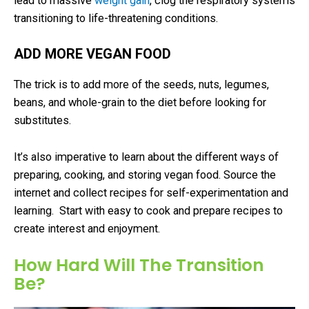
lead to massive
weight gain
, clog the respiratory systems
transitioning to life-threatening conditions.
ADD MORE VEGAN FOOD
The trick is to add more of the seeds, nuts, legumes,
beans, and whole-grain to the diet before looking for
substitutes.
It’s also imperative to learn about the different ways of
preparing, cooking, and storing vegan food. Source the
internet and collect recipes for self-experimentation and
learning. Start with easy to cook and prepare recipes to
create interest and enjoyment.
How Hard Will The Transition
Be?