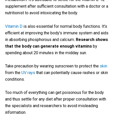
supplement after sufficient consultation with a doctor or a
nutritionist to avoid intoxicating the body.
Vitamin D
is also essential for normal body functions. It’s
efficient at improving the body’s immune system and aids
in absorbing phosphorous and calcium.
Research shows
that the body can generate enough vitamins
by
spending about 20 minutes in the midday sun.
Take precaution by wearing sunscreen to protect the
skin
from the
UV rays
that can potentially cause rashes or skin
conditions.
Too much of everything can get poisonous for the body
and thus settle for any diet after proper consultation with
the specialists and researchers to avoid misleading
information.