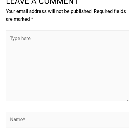
LEAVE A COMMENT
Your email address will not be published.
Required fields
are marked
*