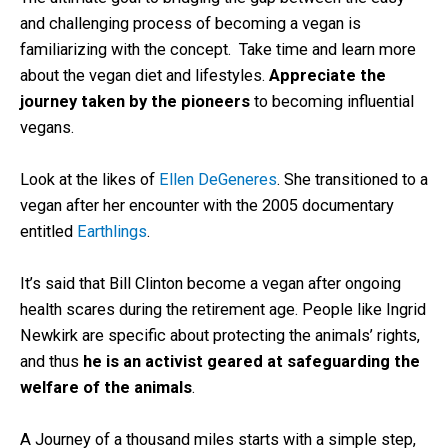
and challenging process of becoming a vegan is
familiarizing with the concept. Take time and learn more
about the vegan diet and lifestyles.
Appreciate the
journey taken by the pioneers
to becoming influential
vegans.
Look at the likes of
Ellen DeGeneres
. She transitioned to a
vegan after her encounter with the 2005 documentary
entitled
Earthlings
.
It’s said that Bill Clinton become a vegan after ongoing
health scares during the retirement age. People like Ingrid
Newkirk are specific about protecting the animals’ rights,
and thus
he is an activist geared at safeguarding the
welfare of the animals
.
A Journey of a thousand miles starts with a simple step,