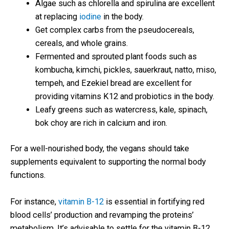
Algae such as chlorella and spirulina are excellent
at replacing
iodine
in the body.
Get complex carbs from the pseudocereals,
cereals, and whole grains.
Fermented and sprouted plant foods such as
kombucha, kimchi, pickles, sauerkraut, natto, miso,
tempeh, and Ezekiel bread are excellent for
providing vitamins K12 and probiotics in the body.
Leafy greens such as watercress, kale, spinach,
bok choy are rich in calcium and iron.
For a well-nourished body, the vegans should take
supplements equivalent to supporting the normal body
functions.
For instance,
vitamin B-12
is essential in fortifying red
blood cells’ production and revamping the proteins’
metabolism. It’s advisable to settle for the vitamin B-12