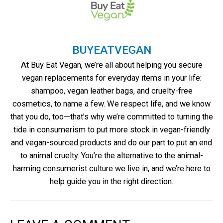
BUYEATVEGAN
At Buy Eat Vegan, we’re all about helping you secure
vegan replacements for everyday items in your life:
shampoo, vegan leather bags, and cruelty-free
cosmetics, to name a few. We respect life, and we know
that you do, too—that’s why we’re committed to turning the
tide in consumerism to put more stock in vegan-friendly
and vegan-sourced products and do our part to put an end
to animal cruelty. You’re the alternative to the animal-
harming consumerist culture we live in, and we’re here to
help guide you in the right direction.