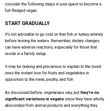
consider the following steps in your quest to become a
full-fledged vegan.
START GRADUALLY
It’s not advisable to go cold on that fish or turkey entirely
before testing the waters. Remember, dietary changes
can have adverse reactions, especially for those that
reside in a family setup.
It may be tasking and precarious to explain to the loved
ones the instant love for fruits and vegetables in
opposition to the meat, poultry, and fish.
As discussed before, vegetarians vary, but t
hey’re no
significant variations in vegans
since they have wholly
absconded from animal products and everything they