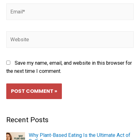
Save my name, email, and website in this browser for
the next time I comment.
Recent Posts
Why Plant-Based Eating Is the Ultimate Act of