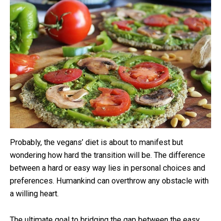
Probably, the vegans’ diet is about to manifest but
wondering how hard the transition will be. The difference
between a hard or easy way lies in personal choices and
preferences. Humankind can overthrow any obstacle with
a willing heart.
The ultimate goal to bridging the gap between the easy