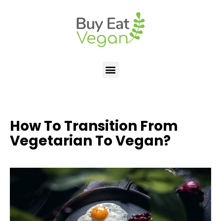
How To Transition From
Vegetarian To Vegan?