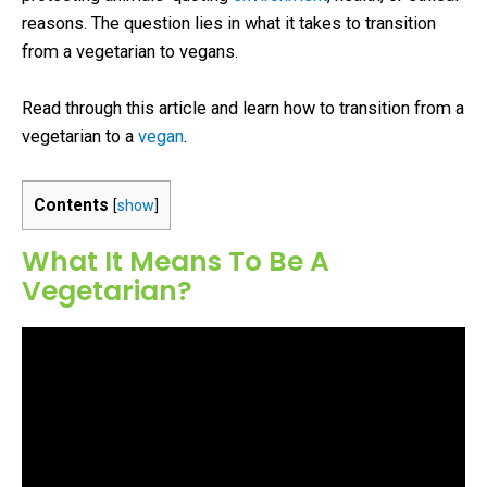
reasons. The question lies in what it takes to transition
from a vegetarian to vegans.
Read through this article and learn how to transition from a
vegetarian to a
vegan
.
Contents
[
show
]
What It Means To Be A
Vegetarian?