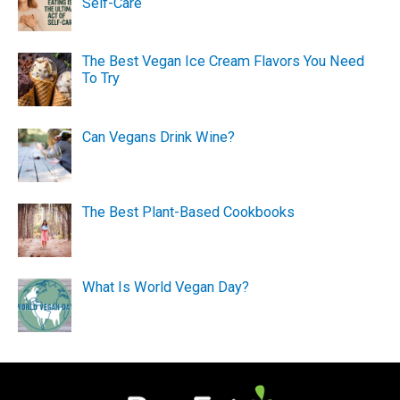
Self-Care
The Best Vegan Ice Cream Flavors You Need
To Try
Can Vegans Drink Wine?
The Best Plant-Based Cookbooks
What Is World Vegan Day?