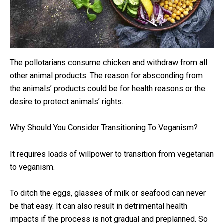
The pollotarians consume chicken and withdraw from all
other animal products. The reason for absconding from
the animals’ products could be for health reasons or the
desire to protect animals’ rights.
Why Should You Consider Transitioning To Veganism?
It requires loads of willpower to transition from vegetarian
to veganism.
To ditch the eggs, glasses of milk or seafood can never
be that easy. It can also result in detrimental health
impacts if the process is not gradual and preplanned. So