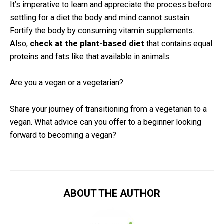
It’s imperative to learn and appreciate the process before
settling for a diet the body and mind cannot sustain.
Fortify the body by consuming vitamin supplements.
Also,
check at the plant-based diet
that contains equal
proteins and fats like that available in animals.
Are you a vegan or a vegetarian?
Share your journey of transitioning from a vegetarian to a
vegan. What advice can you offer to a beginner looking
forward to becoming a vegan?
ABOUT THE AUTHOR