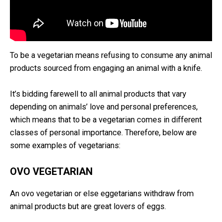
To be a vegetarian means refusing to consume any animal
products sourced from engaging an animal with a knife.
It’s bidding farewell to all animal products that vary
depending on animals’ love and personal preferences,
which means that to be a vegetarian comes in different
classes of personal importance. Therefore, below are
some examples of vegetarians:
OVO VEGETARIAN
An ovo vegetarian or else eggetarians withdraw from
animal products but are great lovers of eggs.