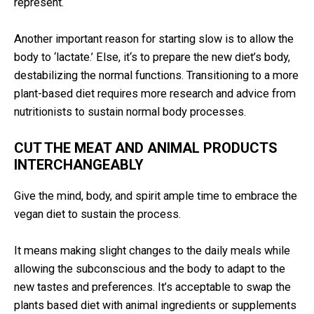
represent.
Another important reason for starting slow is to allow the
body to ‘lactate.’ Else, it‘s to prepare the new diet’s body,
destabilizing the normal functions. Transitioning to a more
plant-based diet requires more research and advice from
nutritionists to sustain normal body processes.
CUT THE MEAT AND ANIMAL PRODUCTS
INTERCHANGEABLY
Give the mind, body, and spirit ample time to embrace the
vegan diet to sustain the process.
It means making slight changes to the daily meals while
allowing the subconscious and the body to adapt to the
new tastes and preferences. It’s acceptable to swap the
plants based diet with animal ingredients or supplements