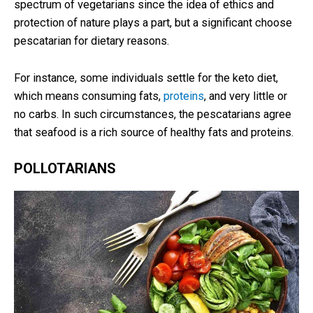
spectrum of vegetarians since the idea of ethics and
protection of nature plays a part, but a significant choose
pescatarian for dietary reasons.
For instance, some individuals settle for the keto diet,
which means consuming fats,
proteins
, and very little or
no carbs. In such circumstances, the pescatarians agree
that seafood is a rich source of healthy fats and proteins.
POLLOTARIANS