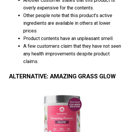
Another customer states that this product is
overly expensive for the contents.
Other people note that this product’s active
ingredients are available in others at lower
prices.
Product contents have an unpleasant smell.
A few customers claim that they have not seen
any health improvements despite product
claims.
ALTERNATIVE: AMAZING GRASS GLOW