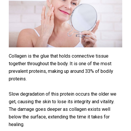
Collagen is the glue that holds connective tissue
together throughout the body. It is one of the most
prevalent proteins, making up around 33% of bodily
proteins.
Slow degradation of this protein occurs the older we
get, causing the skin to lose its integrity and vitality.
The damage goes deeper as collagen exists well
below the surface, extending the time it takes for
healing.