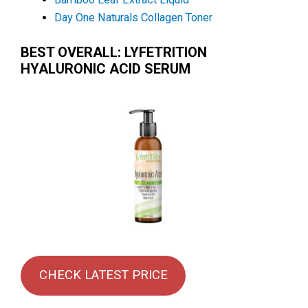
Day One Naturals Collagen Toner
BEST OVERALL: LYFETRITION
HYALURONIC ACID SERUM
CHECK LATEST PRICE