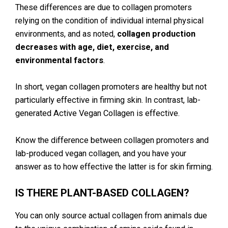
These differences are due to collagen promoters
relying on the condition of individual internal physical
environments, and as noted,
collagen production
decreases with age, diet, exercise, and
environmental factors
.
In short, vegan collagen promoters are healthy but not
particularly effective in firming skin. In contrast, lab-
generated Active Vegan Collagen is effective.
Know the difference between collagen promoters and
lab-produced vegan collagen, and you have your
answer as to how effective the latter is for skin firming.
IS THERE PLANT-BASED COLLAGEN?
You can only source actual collagen from animals due