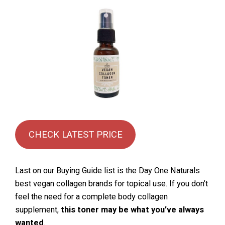
CHECK LATEST PRICE
Last on our Buying Guide list is the Day One Naturals
best vegan collagen brands for topical use. If you don’t
feel the need for a complete body collagen
supplement,
this toner may be what you’ve always
wanted
.