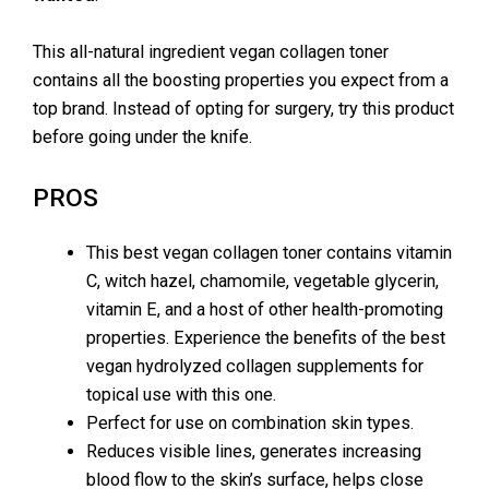
This all-natural ingredient vegan collagen toner
contains all the boosting properties you expect from a
top brand. Instead of opting for surgery, try this product
before going under the knife.
PROS
This best vegan collagen toner contains vitamin
C, witch hazel, chamomile, vegetable glycerin,
vitamin E, and a host of other health-promoting
properties. Experience the benefits of the best
vegan hydrolyzed collagen supplements for
topical use with this one.
Perfect for use on combination skin types.
Reduces visible lines, generates increasing
blood flow to the skin’s surface, helps close