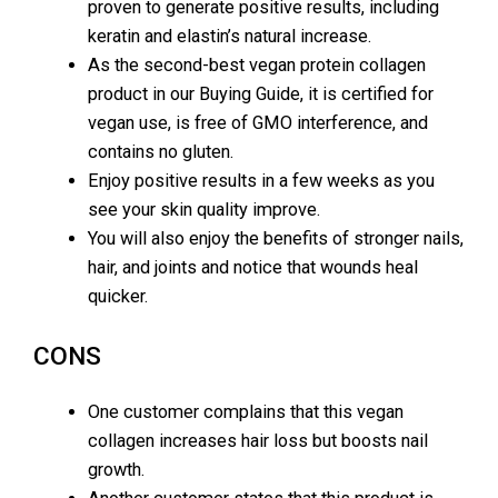
proven to generate positive results, including
keratin and elastin’s natural increase.
As the second-best vegan protein collagen
product in our Buying Guide, it is certified for
vegan use, is free of GMO interference, and
contains no gluten.
Enjoy positive results in a few weeks as you
see your skin quality improve.
You will also enjoy the benefits of stronger nails,
hair, and joints and notice that wounds heal
quicker.
CONS
One customer complains that this vegan
collagen increases hair loss but boosts nail
growth.