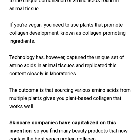
to the unique combination of amino acids found in
animal tissue.
If you’re vegan, you need to use plants that promote
collagen development, known as collagen-promoting
ingredients.
Technology has, however, captured the unique set of
amino acids in animal tissues and replicated this
content closely in laboratories.
The outcome is that sourcing various amino acids from
multiple plants gives you plant-based collagen that
works well.
Skincare companies have capitalized on this
invention
, so you find many beauty products that now
contain the best vegan protein collagen.