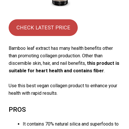
CHECK LATEST PRICE
Bamboo leaf extract has many health benefits other
than promoting collagen production. Other than
discernible skin, hair, and nail benefits,
this product is
suitable for heart health and contains fiber
.
Use this best vegan collagen product to enhance your
health with rapid results.
PROS
It contains 70% natural silica and superfoods to