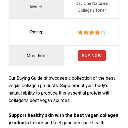
Day One Naturals
Model:
Collagen Toner
Rating:
BUY NOW
More Info:
Our Buying Guide showcases a collection of the best
vegan collagen products. Supplement your body’s
natural ability to produce this essential protein with
collagen’s best vegan sources.
Support healthy skin with the best vegan collagen
products
to look and feel good because health