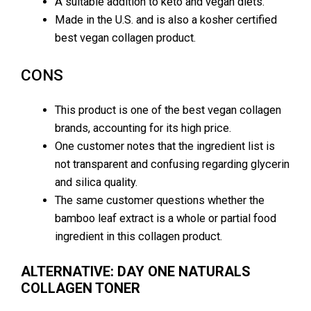
A suitable addition to keto and vegan diets.
Made in the U.S. and is also a kosher certified
best vegan collagen product.
CONS
This product is one of the best vegan collagen
brands, accounting for its high price.
One customer notes that the ingredient list is
not transparent and confusing regarding glycerin
and silica quality.
The same customer questions whether the
bamboo leaf extract is a whole or partial food
ingredient in this collagen product.
ALTERNATIVE: DAY ONE NATURALS
COLLAGEN TONER