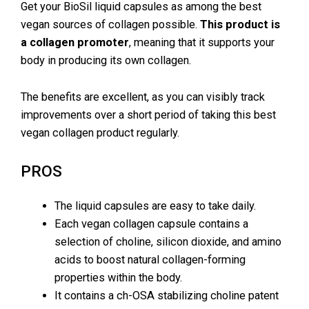
Get your BioSil liquid capsules as among the best
vegan sources of collagen possible.
This product is
a collagen promoter
, meaning that it supports your
body in producing its own collagen.
The benefits are excellent, as you can visibly track
improvements over a short period of taking this best
vegan collagen product regularly.
PROS
The liquid capsules are easy to take daily.
Each vegan collagen capsule contains a
selection of choline, silicon dioxide, and amino
acids to boost natural collagen-forming
properties within the body.
It contains a ch-OSA stabilizing choline patent