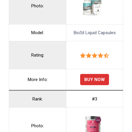
Photo:
Model:
BioSil Liquid Capsules
Rating:
BUY NOW
More Info:
Rank:
#3
Photo: