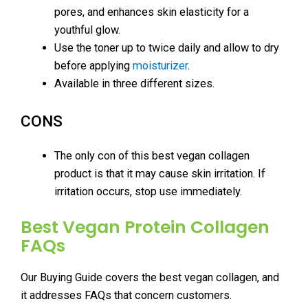
pores, and enhances skin elasticity for a
youthful glow.
Use the toner up to twice daily and allow to dry
before applying
moisturizer
.
Available in three different sizes.
CONS
The only con of this best vegan collagen
product is that it may cause skin irritation. If
irritation occurs, stop use immediately.
Best Vegan Protein Collagen
FAQs
Our Buying Guide covers the best vegan collagen, and
it addresses FAQs that concern customers.