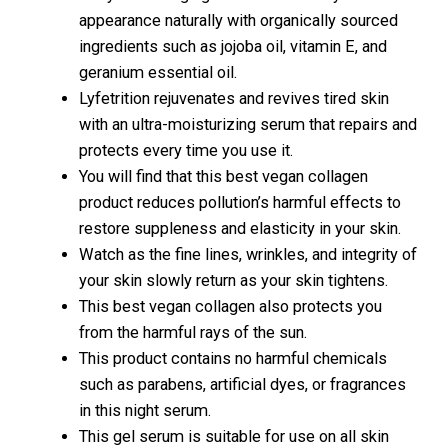
appearance naturally with organically sourced
ingredients such as jojoba oil, vitamin E, and
geranium essential oil.
Lyfetrition rejuvenates and revives tired skin
with an ultra-moisturizing serum that repairs and
protects every time you use it.
You will find that this best vegan collagen
product reduces pollution’s harmful effects to
restore suppleness and elasticity in your skin.
Watch as the fine lines, wrinkles, and integrity of
your skin slowly return as your skin tightens.
This best vegan collagen also protects you
from the harmful rays of the sun.
This product contains no harmful chemicals
such as parabens, artificial dyes, or fragrances
in this night serum.
This gel serum is suitable for use on all skin