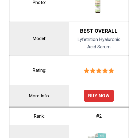
Photo:
BEST OVERALL
Model:
Lyfetrition Hyaluronic
Acid Serum
Rating:
BUY NOW
More Info:
Rank:
#2