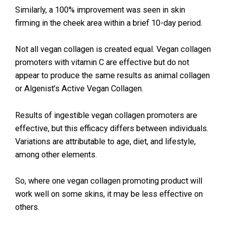
Similarly, a 100% improvement was seen in skin
firming in the cheek area within a brief 10-day period.
Not all vegan collagen is created equal. Vegan collagen
promoters with vitamin C are effective but do not
appear to produce the same results as animal collagen
or Algenist’s Active Vegan Collagen.
Results of ingestible vegan collagen promoters are
effective, but this efficacy differs between individuals.
Variations are attributable to age, diet, and lifestyle,
among other elements.
So, where one vegan collagen promoting product will
work well on some skins, it may be less effective on
others.