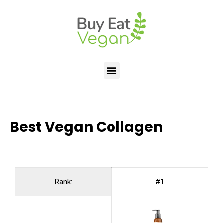
Best Vegan Collagen
Rank:
#1