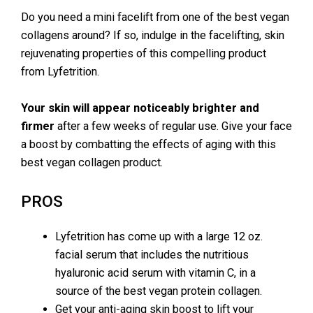
Do you need a mini facelift from one of the best vegan
collagens around? If so, indulge in the facelifting, skin
rejuvenating properties of this compelling product
from Lyfetrition.
Your skin will appear noticeably brighter and
firmer
after a few weeks of regular use. Give your face
a boost by combatting the effects of aging with this
best vegan collagen product.
PROS
Lyfetrition has come up with a large 12 oz.
facial serum that includes the nutritious
hyaluronic acid serum with vitamin C, in a
source of the best vegan protein collagen.
Get your anti-aging skin boost to lift your