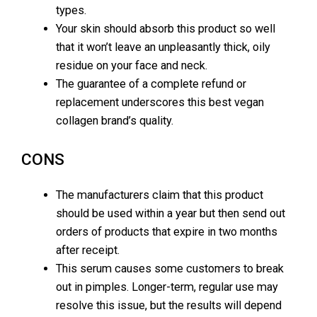
types.
Your skin should absorb this product so well
that it won’t leave an unpleasantly thick, oily
residue on your face and neck.
The guarantee of a complete refund or
replacement underscores this best vegan
collagen brand’s quality.
CONS
The manufacturers claim that this product
should be used within a year but then send out
orders of products that expire in two months
after receipt.
This serum causes some customers to break
out in pimples. Longer-term, regular use may
resolve this issue, but the results will depend