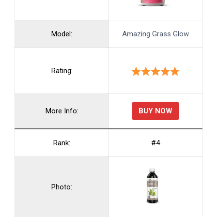
Model:
Amazing Grass Glow
Rating:
BUY NOW
More Info:
Rank:
#4
Photo: