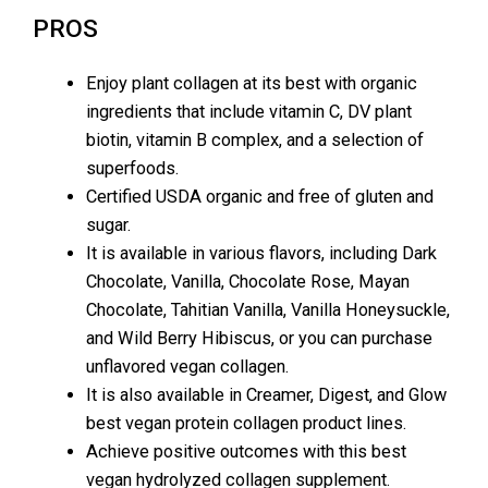
PROS
Enjoy plant collagen at its best with organic
ingredients that include vitamin C, DV plant
biotin, vitamin B complex, and a selection of
superfoods.
Certified USDA organic and free of gluten and
sugar.
It is available in various flavors, including Dark
Chocolate, Vanilla, Chocolate Rose, Mayan
Chocolate, Tahitian Vanilla, Vanilla Honeysuckle,
and Wild Berry Hibiscus, or you can purchase
unflavored vegan collagen.
It is also available in Creamer, Digest, and Glow
best vegan protein collagen product lines.
Achieve positive outcomes with this best
vegan hydrolyzed collagen supplement.