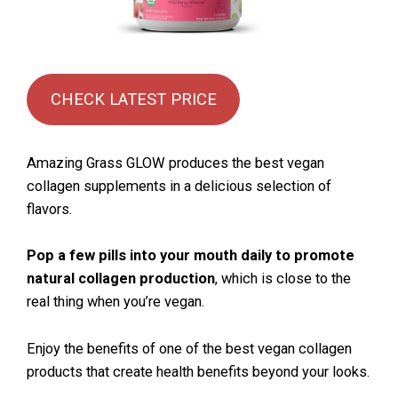
CHECK LATEST PRICE
Amazing Grass GLOW produces the best vegan
collagen supplements in a delicious selection of
flavors.
Pop a few pills into your mouth daily to promote
natural collagen production
, which is close to the
real thing when you’re vegan.
Enjoy the benefits of one of the best vegan collagen
products that create health benefits beyond your looks.