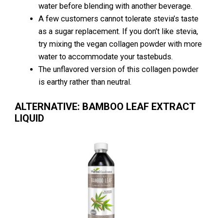
water before blending with another beverage.
A few customers cannot tolerate stevia’s taste
as a sugar replacement. If you don’t like stevia,
try mixing the vegan collagen powder with more
water to accommodate your tastebuds.
The unflavored version of this collagen powder
is earthy rather than neutral.
ALTERNATIVE: BAMBOO LEAF EXTRACT
LIQUID