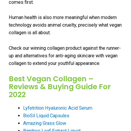
comes first.
Human health is also more meaningful when modern
technology avoids animal cruelty, precisely what vegan
collagen is all about.
Check our winning collagen product against the runner-
up and alternatives for anti-aging skincare with vegan
collagen to extend your youthful appearance.
Best Vegan Collagen –
Reviews & Buying Guide For
2022
Lyfetrition Hyaluronic Acid Serum
BioSil Liquid Capsules
Amazing Grass Glow
Bamboo Leaf Extract Liquid