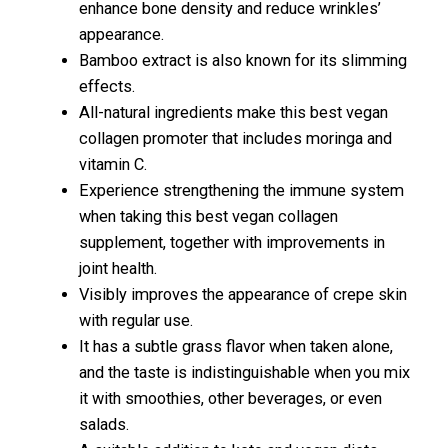
enhance bone density and reduce wrinkles’
appearance.
Bamboo extract is also known for its slimming
effects.
All-natural ingredients make this best vegan
collagen promoter that includes moringa and
vitamin C.
Experience strengthening the immune system
when taking this best vegan collagen
supplement, together with improvements in
joint health.
Visibly improves the appearance of crepe skin
with regular use.
It has a subtle grass flavor when taken alone,
and the taste is indistinguishable when you mix
it with smoothies, other beverages, or even
salads.