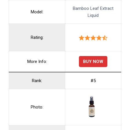
Bamboo Leaf Extract
Model:
Liquid
Rating:
BUY NOW
More Info:
Rank:
#5
Photo: