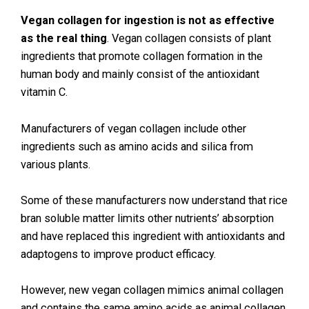
Vegan collagen for ingestion is not as effective
as the real thing
. Vegan collagen consists of plant
ingredients that promote collagen formation in the
human body and mainly consist of the antioxidant
vitamin C.
Manufacturers of vegan collagen include other
ingredients such as amino acids and silica from
various plants.
Some of these manufacturers now understand that rice
bran soluble matter limits other nutrients’ absorption
and have replaced this ingredient with antioxidants and
adaptogens to improve product efficacy.
However, new vegan collagen mimics animal collagen
and contains the same amino acids as animal collagen.