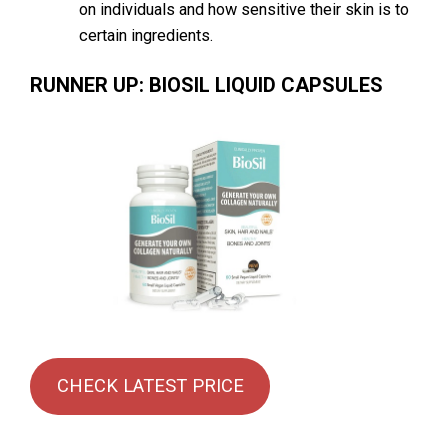
on individuals and how sensitive their skin is to
certain ingredients.
RUNNER UP: BIOSIL LIQUID CAPSULES
CHECK LATEST PRICE