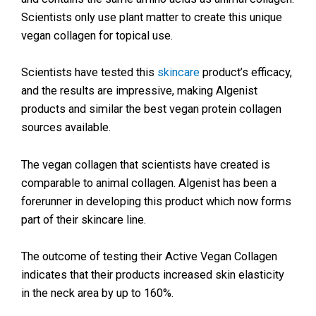
Scientists only use plant matter to create this unique
vegan collagen for topical use.
Scientists have tested this
skincare
product’s efficacy,
and the results are impressive, making Algenist
products and similar the best vegan protein collagen
sources available.
The vegan collagen that scientists have created is
comparable to animal collagen. Algenist has been a
forerunner in developing this product which now forms
part of their skincare line.
The outcome of testing their Active Vegan Collagen
indicates that their products increased skin elasticity
in the neck area by up to 160%.