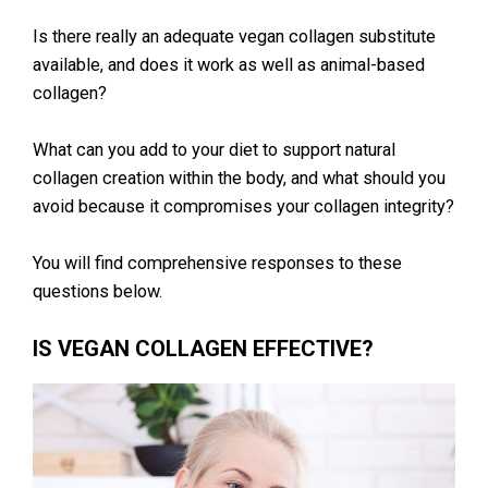
Is there really an adequate vegan collagen substitute
available, and does it work as well as animal-based
collagen?
What can you add to your diet to support natural
collagen creation within the body, and what should you
avoid because it compromises your collagen integrity?
You will find comprehensive responses to these
questions below.
IS VEGAN COLLAGEN EFFECTIVE?