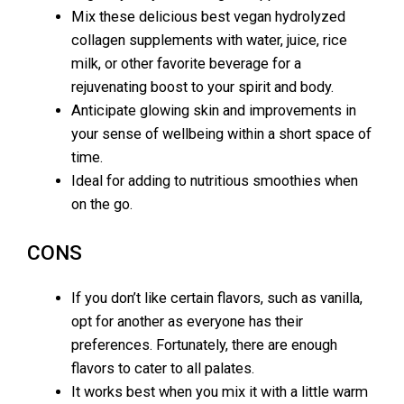
Mix these delicious best vegan hydrolyzed
collagen supplements with water, juice, rice
milk, or other favorite beverage for a
rejuvenating boost to your spirit and body.
Anticipate glowing skin and improvements in
your sense of wellbeing within a short space of
time.
Ideal for adding to nutritious smoothies when
on the go.
CONS
If you don’t like certain flavors, such as vanilla,
opt for another as everyone has their
preferences. Fortunately, there are enough
flavors to cater to all palates.
It works best when you mix it with a little warm