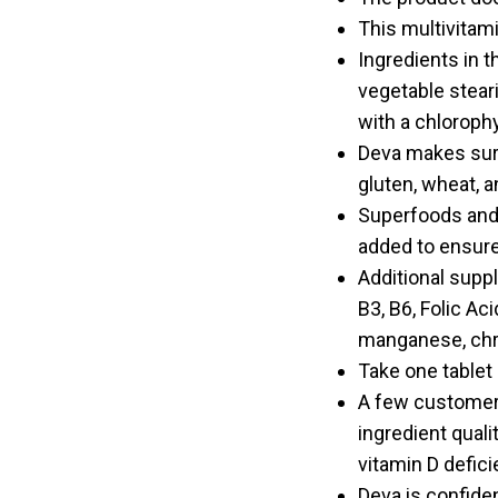
This multivitam
Ingredients in 
vegetable stear
with a chlorophy
Deva makes sure 
gluten, wheat, an
Superfoods and h
added to ensure
Additional suppl
B3, B6, Folic Ac
manganese, chr
Take one tablet 
A few customers
ingredient quali
vitamin D defici
Deva is confide