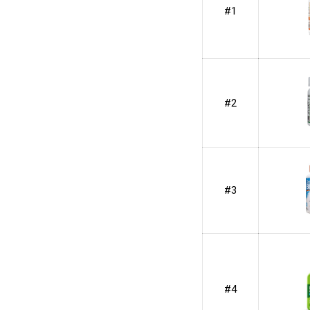
#1
#2
#3
#4