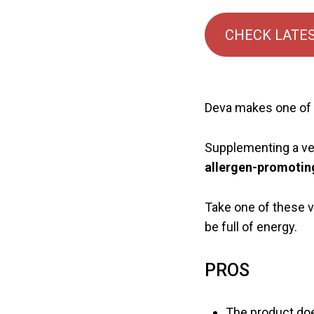
CHECK LATES
Deva makes one of t
Supplementing a ve
allergen-promotin
Take one of these v
be full of energy.
PROS
The product doe