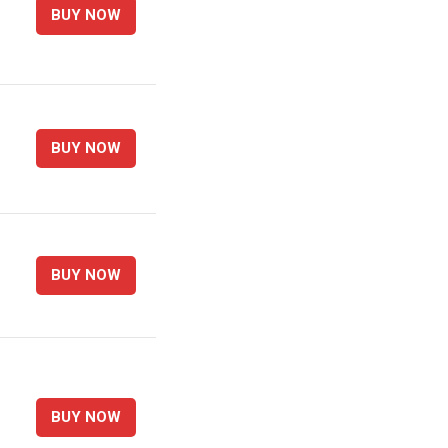
BUY NOW
BUY NOW
BUY NOW
BUY NOW