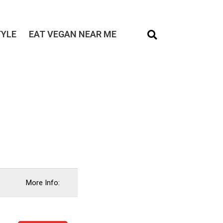
TYLE
EAT VEGAN NEAR ME
More Info: