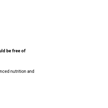
ld be free of
nced nutrition and