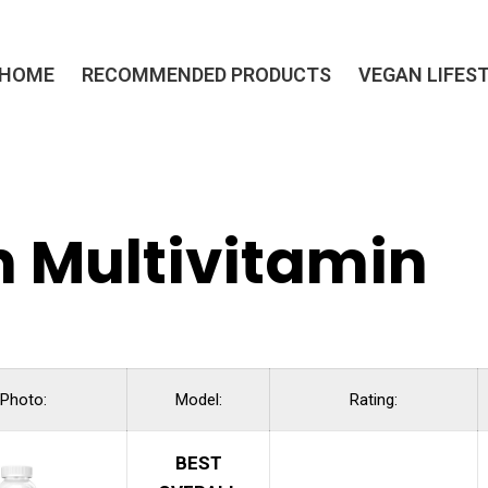
HOME
RECOMMENDED PRODUCTS
VEGAN LIFES
 Multivitamin
Photo:
Model:
Rating:
BEST