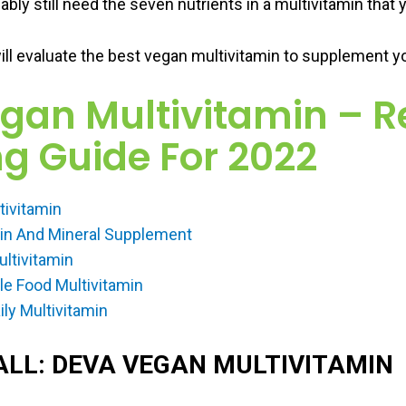
ably still need the seven nutrients in a multivitamin that y
ill evaluate the best vegan multivitamin to supplement you
egan Multivitamin – R
g Guide For 2022
tivitamin
min And Mineral Supplement
ultivitamin
 Food Multivitamin
ly Multivitamin
ALL: DEVA VEGAN MULTIVITAMIN