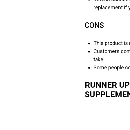
replacement if 
CONS
This product is 
Customers compl
take.
Some people com
RUNNER UP
SUPPLEME