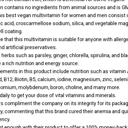
in contains no ingredients from animal sources and is G
this best vegan multivitamin for women and men consist o
ic acid, croscarmellose sodium, silica, and vegetable m
ll coating.
that this multivitamin is suitable for anyone with allergen
d artificial preservatives.
erbs such as parsley, ginger, chlorella, spirulina, and b
 a rich nutrition and energy source.
ements in this product include nutrition such as vitamin A,
id, B12, Biotin, B5, calcium, iodine, magnesium, zinc, selen
omium, molybdenum, boron, choline, and many more.
daily to get your dose of vital vitamins and minerals.
 compliment the company on its integrity for its packagi
ty, commenting that this brand cured their anemia and qui
ency.
nt enough with their product to offer a 100% money-back