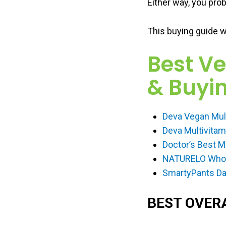
Either way, you prob
This buying guide w
Best V
& Buyin
Deva Vegan Mul
Deva Multivita
Doctor’s Best M
NATURELO Whole
SmartyPants Dai
BEST OVER