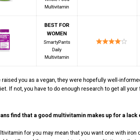
Multivitamin
BEST FOR
WOMEN
SmartyPants
Daily
Multivitamin
e raised you as a vegan, they were hopefully well-informe
et. If not, you have to do enough research to get all your
ns find that a good multivitamin makes up for a lack
ltivitamin for you may mean that you want one with iron o