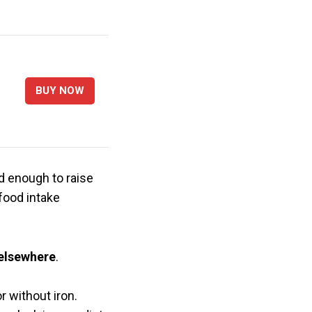
BUY NOW
d enough to raise
 food intake
 elsewhere
.
r without iron.