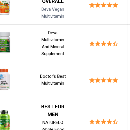
OVERALL
Deva Vegan
Multivitamin
Deva
Multivitamin
And Mineral
Supplement
Doctor’s Best
Multivitamin
BEST FOR
MEN
NATURELO
Whole Food