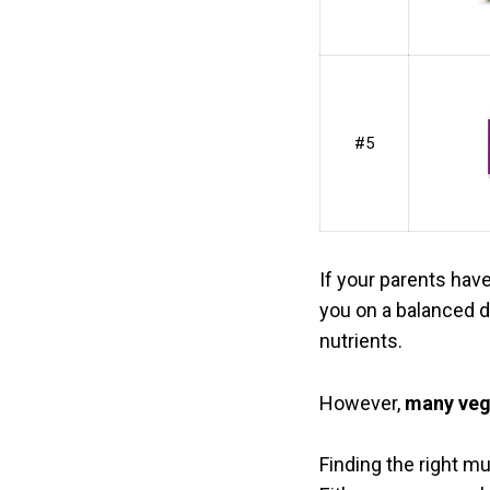
#5
If your parents hav
you on a balanced di
nutrients.
However,
many vega
Finding the right mu