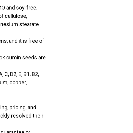
MO and soy-free.
f cellulose,
agnesium stearate
s, and it is free of
lack cumin seeds are
 C, D2, E, B1, B2,
ium, copper,
ng, pricing, and
ckly resolved their
 guarantee or