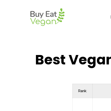
Best Vegan
Rank: