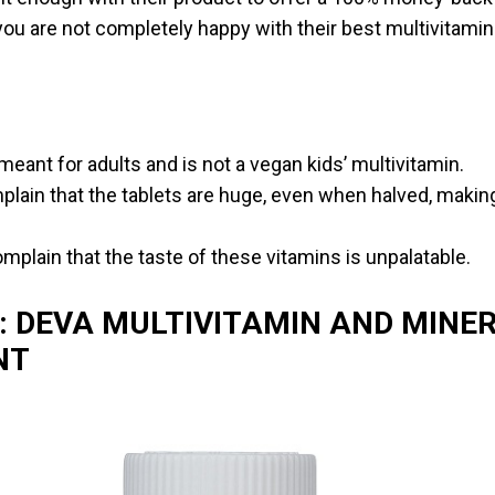
you are not completely happy with their best multivitamin
meant for adults and is not a vegan kids’ multivitamin.
ain that the tablets are huge, even when halved, making 
plain that the taste of these vitamins is unpalatable.
: DEVA MULTIVITAMIN AND MINE
NT