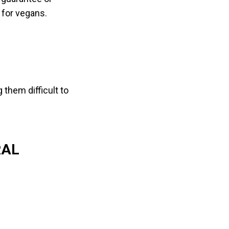
 for vegans.
them difficult to
RAL