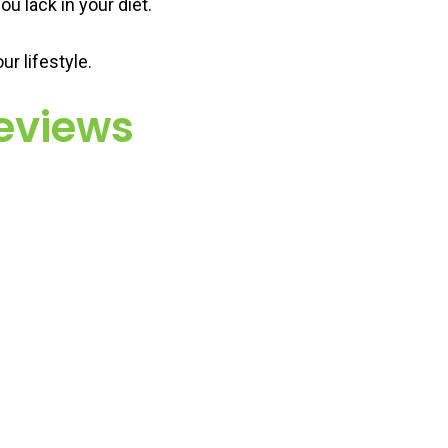
ou lack in your diet.
r lifestyle.
eviews