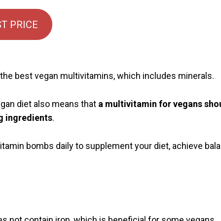
T PRICE
he best vegan multivitamins, which includes minerals.
gan diet also means that
a multivitamin for vegans shou
g ingredients
.
itamin bombs daily to supplement your diet, achieve bala
s not contain iron, which is beneficial for some vegans.